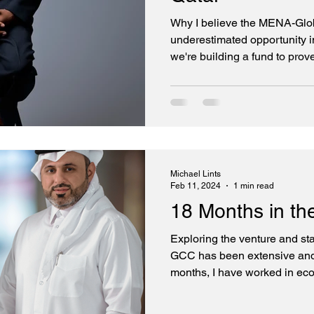
Why I believe the MENA-Globa
underestimated opportunity 
we're building a fund to prove
Founding Partner MENA at G
Thesis: Two-Way Innovation
Golden Gate Ventures MENA F
replicate what already exist
shortage of smart capital. Ou
access to the best technolog
Michael Lints
Feb 11, 2024
1 min read
18 Months in t
Exploring the venture and st
GCC has been extensive and 
months, I have worked in ec
Arabia, Qatar, Abu Dhabi, Om
and Kuwait. Meeting founders, 