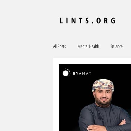
LINTS.ORG
All Posts
Mental Health
Balance
MENA
Ecosystem
Central Asia