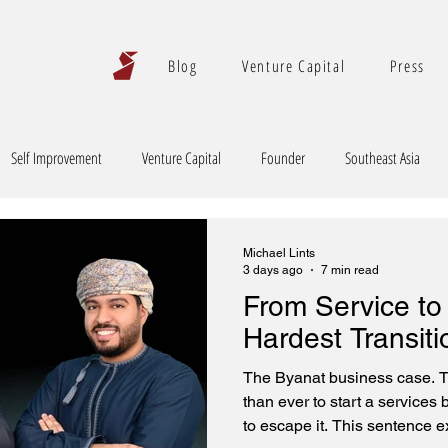
Blog
Venture Capital
Press
Self Improvement
Venture Capital
Founder
Southeast Asia
Michael Lints
3 days ago
7 min read
From Service to
Hardest Transiti
The Byanat business case. T
than ever to start a services
to escape it. This sentence ex