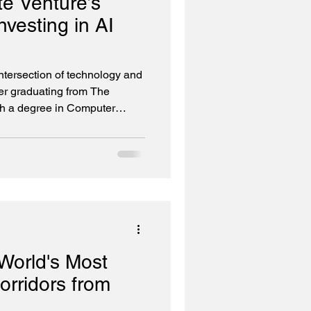
e Venture’s
vesting in AI
intersection of technology and
ter graduating from The
th a degree in Computer
ting assembly code—close
eciate the essence, and the
ycle. In 2000, I co-founded my
were at the height of the dot-
alf decades since have taken
rogra
World's Most
rridors from