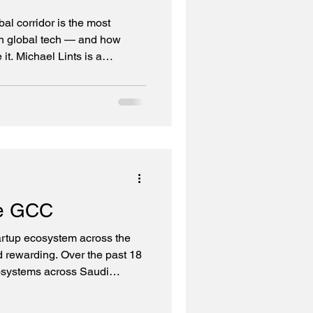
l corridor is the most
in global tech — and how
 it. Michael Lints is a
olden Gate Ventures The
 Corridors When we launched
und I, we didn't set out to
ed. The region has no
r intention was to leverage
y companies in the world, cre
he GCC
artup ecosystem across the
rewarding. Over the past 18
osystems across Saudi
an, Bahrain (more on that),
financial institutions, family