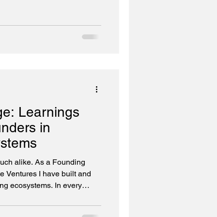
ge: Learnings
unders in
ystems
much alike. As a Founding
 Ventures I have built and
cosystems. In every
een scarce. What is scarce is
rks and investors who have