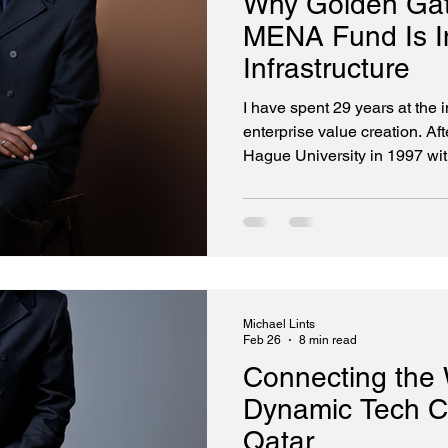
Why Golden Gat
MENA Fund Is In
Infrastructure
I have spent 29 years at the 
enterprise value creation. Af
Hague University in 1997 wi
Science, I cut my teeth wri
enough to the silicon to appr
constraints, of every clock c
first technology company. We 
com bubble. The two-and-a-h
me from low-level systems p
Michael Lints
Feb 26
8 min read
Connecting the 
Dynamic Tech Co
Qatar