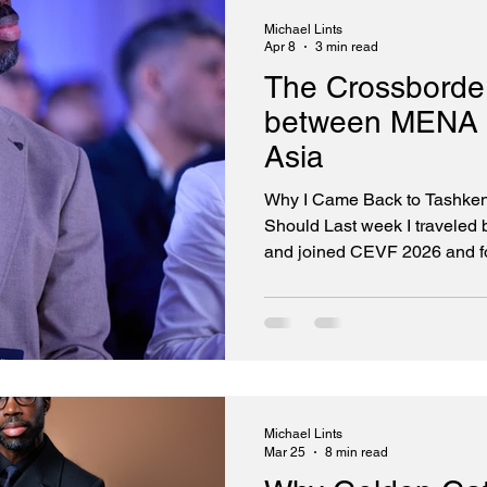
Technologies, one of the fast
Michael Lints
Apr 8
3 min read
The Crossborder
between MENA 
Asia
Why I Came Back to Tashke
Should Last week I traveled
and joined CEVF 2026 and fo
800 investors, founders, and
5th edition of the Central 
2026). I was there as a speak
was there to sign a Memora
between Golden Gate Ventur
Ventures — formalizing a br
Michael Lints
Mar 25
8 min read