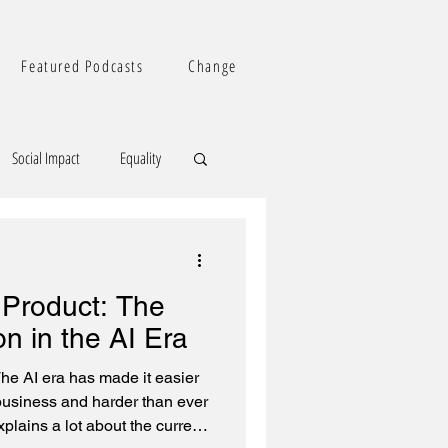
Featured Podcasts
Change
Social Impact
Equality
 Product: The
on in the AI Era
he AI era has made it easier
 business and harder than ever
plains a lot about the current