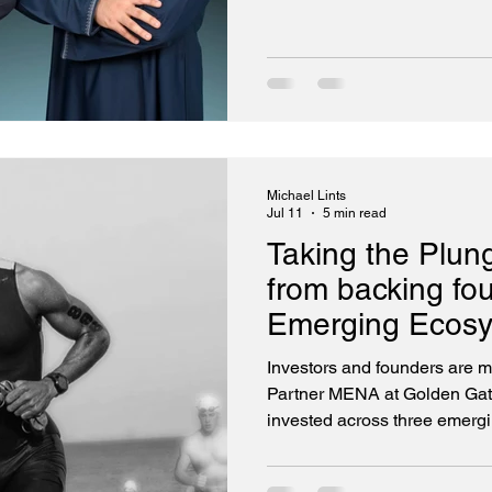
startup landscape.
Michael Lints
Jul 11
5 min read
Taking the Plun
from backing fo
Emerging Ecos
Investors and founders are 
Partner MENA at Golden Gate
invested across three emerging e
ecosystem, capital has not b
access to experienced netwo