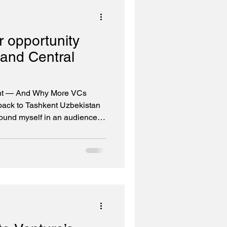
est-growing AI co
 opportunity
and Central
nt — And Why More VCs
 back to Tashkent Uzbekistan
und myself in an audience of
 tech leaders. This was the
Eurasian Venture Forum (CEVF
er, but more importantly, I
ndum of Understanding
es' MENA fund and IT Park
idge between the Gulf and